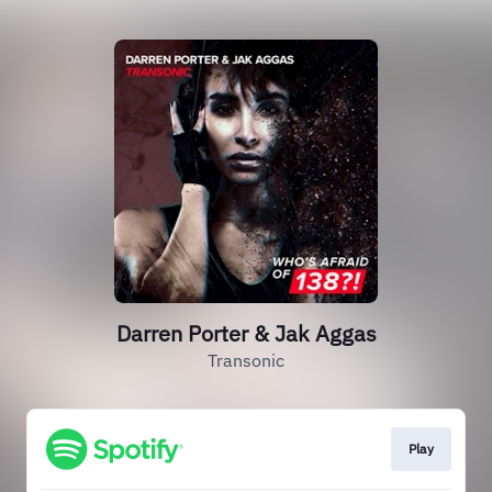
Darren Porter & Jak Aggas
Transonic
Play