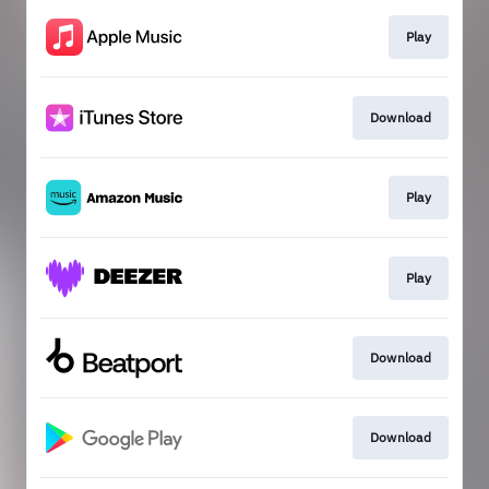
Play
Download
Play
Play
Download
Download